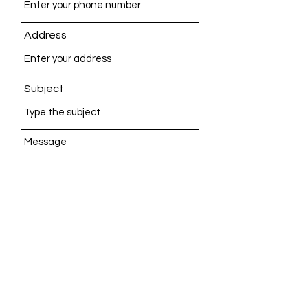
Address
Subject
Message
Submit