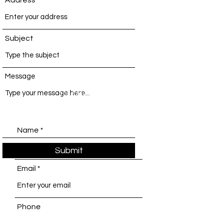
Address
Subject
2601 Semmes Ave
jacqui@jacquidepas.com
Message
2026702031
Name
Submit
Email
Phone