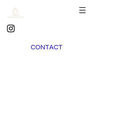
CONTACT