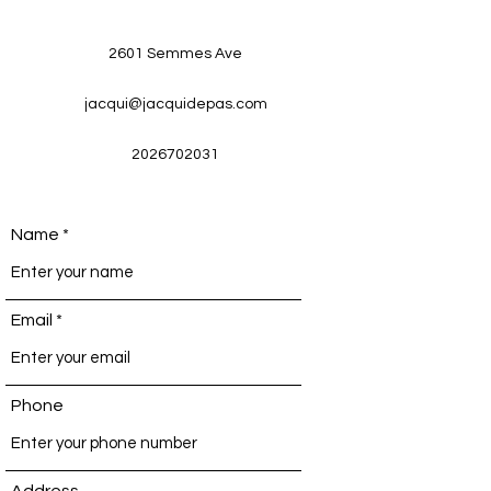
2601 Semmes Ave
jacqui@jacquidepas.com
2026702031
CONTACT
Name
Email
Phone