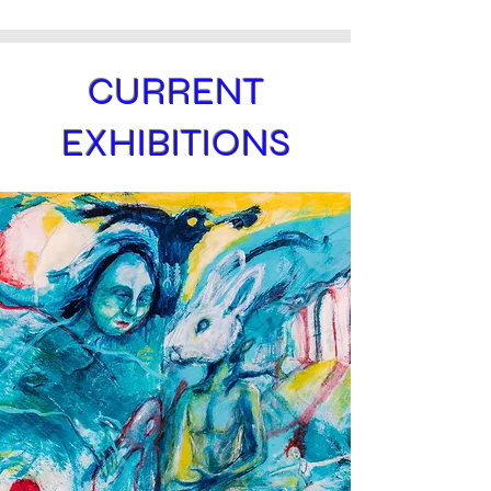
CURRENT
EXHIBITIONS