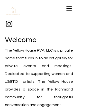
Welcome
The Yellow House RVA, LLC is a private
home that turns in to an art gallery for
private events and meetings.
Dedicated to supporting women and
LGBTQ+ artists, The Yellow House
provides a space in the Richmond
community for thoughtful
conversation and engagement.