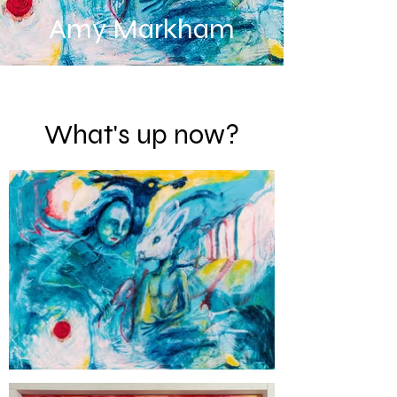
Amy Markham
What's up now?